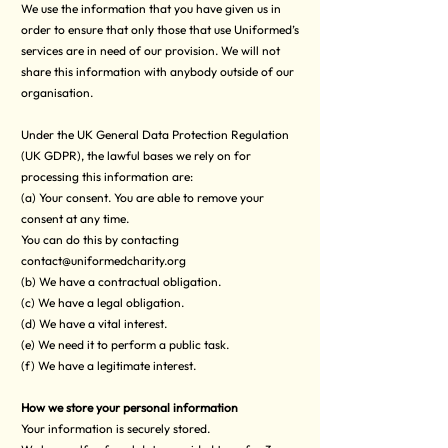
We use the information that you have given us in
order to ensure that only those that use Uniformed’s
services are in need of our provision. We will not
share this information with anybody outside of our
organisation.
Under the UK General Data Protection Regulation
(UK GDPR), the lawful bases we rely on for
processing this information are:
(a) Your consent. You are able to remove your
consent at any time.
You can do this by contacting
contact@uniformedcharity.org
(b) We have a contractual obligation.
(c) We have a legal obligation.
(d) We have a vital interest.
(e) We need it to perform a public task.
(f) We have a legitimate interest.
How we store your personal information
Your information is securely stored.