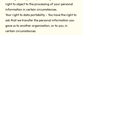
right to object to the processing of your personal
information in certain circumstances.
Your right to data portability - You have the right to
ask that we transfer the personal information you
gave us to another organisation, or to you, in
certain circumstances.
You are not required to pay any charge for
exercising your rights. If you make a request, we
have one month to respond to you.
Please contact us at
contact@uniformedcharity.org
if you wish to make a request.
How to complain
If you have any concerns about our use of your
personal information, you can make a complaint to
us at
contact@uniformedcharity.org
You can also complain to the ICO if you are
unhappy with how we have used your data.
The ICO’s address:
Information Commissioner’s Office