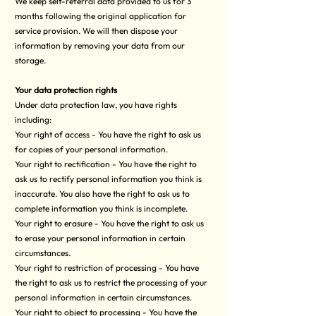
We keep self-referral data provided to us for 3
months following the original application for
service provision. We will then dispose your
information by removing your data from our
storage.
Your data protection rights
Under data protection law, you have rights
including:
Your right of access - You have the right to ask us
for copies of your personal information.
Your right to rectification - You have the right to
ask us to rectify personal information you think is
inaccurate. You also have the right to ask us to
complete information you think is incomplete.
Your right to erasure - You have the right to ask us
to erase your personal information in certain
circumstances.
Your right to restriction of processing - You have
the right to ask us to restrict the processing of your
personal information in certain circumstances.
Your right to object to processing - You have the