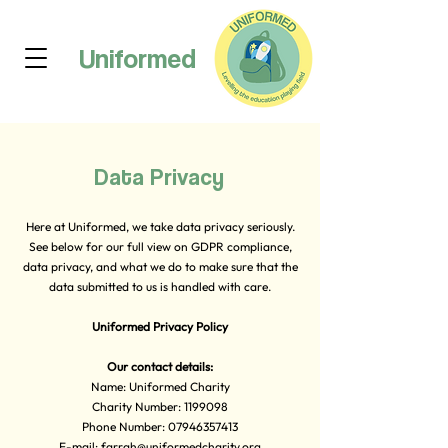
Uniformed
Data Privacy
Here at Uniformed, we take data privacy seriously.
See below for our full view on GDPR compliance,
data privacy, and what we do to make sure that the
data submitted to us is handled with care.
Uniformed Privacy Policy
Our contact details:
Name: Uniformed Charity
Charity Number:
1199098
Phone Number:
07946357413
E-mail:
farrah@uniformedcharity.org