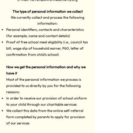
The type of personal information we collect
We currently collect and process the following
information:
Personal identifiers, contacts and characteristics
(for example, name and contact details)
Proof of free school meal eligibility (i.e., council tax
bill, wage slip of household earner, P60, letter of
confirmation from child’s school)
How we get the personal information and why we
have it
Most of the personal information we process is
provided to us directly by you for the following
reasons:
In order to receive our provision of school uniform
to your child through our charitable services
We collect this data from the online self-referral
form completed by parents to apply for provision
of our services