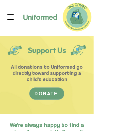
Uniformed
Support Us
All donations to Uniformed go
directly toward supporting a
child's education
DONATE
We're always happy to find a