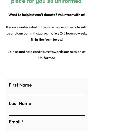
place for you at Uniformed!
Want to help but can't donate? Volunteer with us!
If you are interested in taking a more active role with
us and can commit approximately 2-5 hours a week,
fill in the form below!
Join us and help contribute towards our mission at
Uniformed
First Name
Last Name
Email