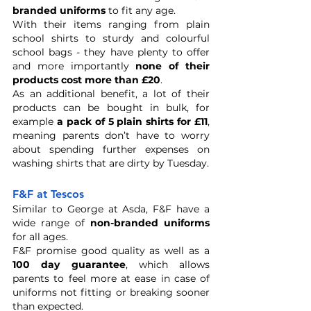
branded uniforms
 to fit any age. 
With their items ranging from plain 
school shirts to sturdy and colourful 
school bags - they have plenty to offer 
and more importantly 
none of their 
products cost more than £20
. 
As an additional benefit, a lot of their 
products can be bought in bulk, for 
example 
a pack of 5 plain shirts for £11
, 
meaning parents don’t have to worry 
about spending further expenses on 
washing shirts that are dirty by Tuesday. 
F&F at Tescos
Similar to George at Asda, F&F have a 
wide range of
 non-branded uniforms
for all ages. 
F&F promise good quality as well as a 
100 day guarantee
, which allows 
parents to feel more at ease in case of 
uniforms not fitting or breaking sooner 
than expected.