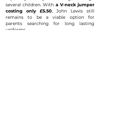
several children. With 
a V-neck jumper 
costing only £5.50
, John Lewis still 
remains to be a viable option for 
parents searching for long lasting 
uniforms. 
Another bonus with John Lewis is that 
you can shop by specific schools, which 
often have end-of-cycle items reduced 
to clear.
We want to help as many children as 
possible - but we are only just getting 
started - in the meantime, we hope this 
list can provide a greater insight in 
where to look when those school skirts 
need replacing. 