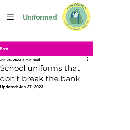
Uniformed
Post
Jan 26, 2023
3 min read
School uniforms that
don't break the bank
Updated:
Jan 27, 2023