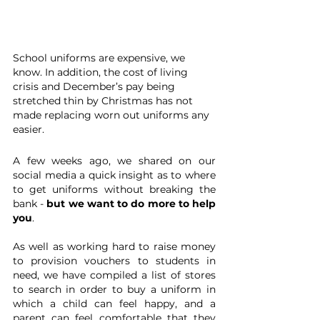
School uniforms are expensive, we 
know. In addition, the cost of living 
crisis and December’s pay being 
stretched thin by Christmas has not 
made replacing worn out uniforms any 
easier.
A few weeks ago, we shared on our 
social media a quick insight as to where 
to get uniforms without breaking the 
bank - 
but we want to do more to help 
you
. 
As well as working hard to raise money 
to provision vouchers to students in 
need, we have compiled a list of stores 
to search in order to buy a uniform in 
which a child can feel happy, and a 
parent can feel comfortable that they 