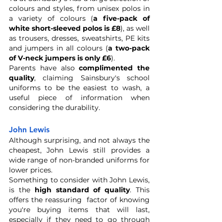
colours and styles, from unisex polos in 
a variety of colours (
a five-pack of 
white short-sleeved polos is £8
), as well 
as trousers, dresses, sweatshirts, PE kits 
and jumpers in all colours (
a two-pack 
of V-neck jumpers is only £6
).
Parents have also 
complimented the 
quality
, claiming Sainsbury's school 
uniforms to be the easiest to wash, a 
useful piece of information when 
considering the durability. 
John Lewis
Although surprising, and not always the 
cheapest, John Lewis still provides a 
wide range of non-branded uniforms for 
lower prices.
Something to consider with John Lewis, 
is the 
high standard of quality
. This 
offers the reassuring  factor of knowing 
you're buying items that will last, 
especially if they need to go through 