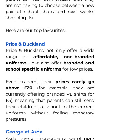
are not having to choose between a new 
pair of school shoes and next week’s 
shopping list. 
Here are our top favourites: 
Price & Buckland
Price & Buckland not only offer a wide 
range of 
affordable, non-branded 
uniforms
 - but also offer 
branded and 
school specific uniforms
 for low prices. 
Even branded, their 
prices rarely go 
above £20
 (for example, they are 
currently offering branded PE shirts for 
£5), meaning that parents can still send 
their children to school in the correct 
uniforms, without feeling monetary 
pressures. 
George at Asda
Asda have an incredible range of 
non-