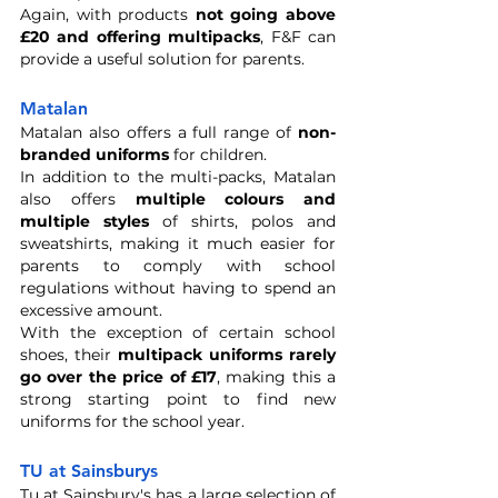
Again, with products 
not going above 
£20 and offering multipacks
, F&F can 
provide a useful solution for parents.
Matalan
Matalan also offers a full range of 
non-
branded uniforms
 for children. 
In addition to the multi-packs, Matalan 
also offers 
multiple colours and 
multiple styles
 of shirts, polos and 
sweatshirts, making it much easier for 
parents to comply with school 
regulations without having to spend an 
excessive amount. 
With the exception of certain school 
shoes, their 
multipack uniforms rarely 
go over the price of £17
, making this a 
strong starting point to find new 
uniforms for the school year.
TU at Sainsburys 
Tu at Sainsbury's has a large selection of 